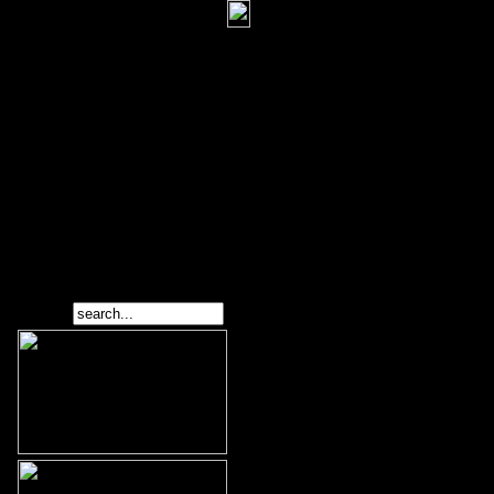
Search