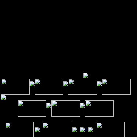
verbrook 19151.
 a leader in the treatment of neck and back pain, we are unsurpassed
habilitation, neck, back, shoulder, hip pain, knee, wrist and the overall
habilitation of your body. We want our patients to feel comfortable
owing that from their first visit on, they will be treated with the care
d compassion you would expect from a team of professionals who
ally do care about each and every patient's health and well-being.
Programs Maxcare Offers
Symptoms Maxcare Treats