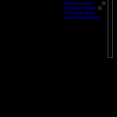
Wellness Lifestyle
O
Chiropractic History
3d Skeleton Model
Request Appointment
As
re
re
kn
an
re