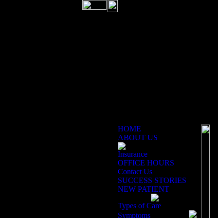
HOME
ABOUT US
Insurance
Ch
OFFICE HOURS
Contact Us
SUCCESS STORIES
NEW PATIENT
R
Types of Care
19
Symptoms
G