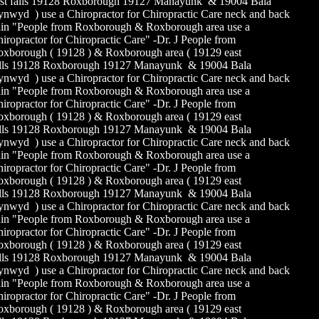
st falls 19128 Roxborough 19127 Manayunk & 19004 Bala
nwyd ) use a Chiropractor for Chiropractic Care neck and back
in "People from Roxborough & Roxborough area use a
iropractor for Chiropractic Care" -Dr. J People from
xborough ( 19128 ) & Roxborough area ( 19129 east
alls 19128 Roxborough 19127 Manayunk & 19004 Bala
nwyd ) use a Chiropractor for Chiropractic Care neck and back
in "People from Roxborough & Roxborough area use a
iropractor for Chiropractic Care" -Dr. J People from
xborough ( 19128 ) & Roxborough area ( 19129 east
alls 19128 Roxborough 19127 Manayunk & 19004 Bala
nwyd ) use a Chiropractor for Chiropractic Care neck and back
in "People from Roxborough & Roxborough area use a
iropractor for Chiropractic Care" -Dr. J People from
xborough ( 19128 ) & Roxborough area ( 19129 east
alls 19128 Roxborough 19127 Manayunk & 19004 Bala
nwyd ) use a Chiropractor for Chiropractic Care neck and back
in "People from Roxborough & Roxborough area use a
iropractor for Chiropractic Care" -Dr. J People from
xborough ( 19128 ) & Roxborough area ( 19129 east
alls 19128 Roxborough 19127 Manayunk & 19004 Bala
nwyd ) use a Chiropractor for Chiropractic Care neck and back
in "People from Roxborough & Roxborough area use a
iropractor for Chiropractic Care" -Dr. J People from
xborough ( 19128 ) & Roxborough area ( 19129 east