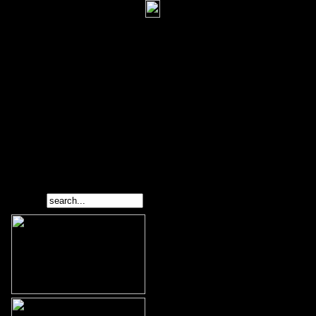
Search