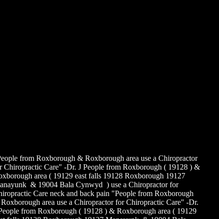
 If a patient feels best when bending over (flexion Biased),
ercises that
omote low back pain such as pulling the knees to the chest,
sterior
lvic tilts, bending forward from a sitting position and others
e usually
elpful.
 If a patient is least symptomatic in extension, especially if leg
in
ntralizes or diminishes (Extension Biased)
 Strengthening of the pelvic stabilizing muscles (Trunk
scles),
mstrings, adductors, and other overly short or tight postural
scles,
 well as proprioceptive or balance promoting exercises also
n result
 a greater patient satisfying out come.
eople from Roxborough & Roxborough area use a Chiropractor
r Chiropractic Care" -Dr. J People from Roxborough ( 19128 ) &
xborough area ( 19129 east falls 19128 Roxborough 19127
nayunk & 19004 Bala Cynwyd ) use a Chiropractor for
iropractic Care neck and back pain "People from Roxborough
Roxborough area use a Chiropractor for Chiropractic Care" -Dr.
People from Roxborough ( 19128 ) & Roxborough area ( 19129