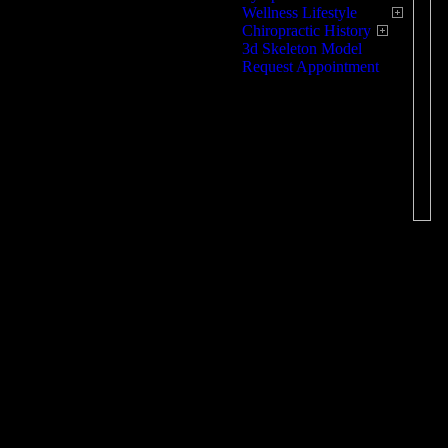
Wellness Lifestyle
ac
Chiropractic History
3d Skeleton Model
Sp
Request Appointment
pr
ex
ex
en
tr
Ov
pr
pr
le
ma
ex
Ty
Wi
th
lo
fl
be