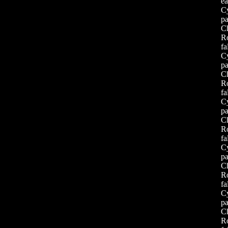
ea
Cy
pa
Ch
Ro
f
Cy
pa
Ch
Ro
f
Cy
pa
Ch
Ro
f
Cy
pa
Ch
Ro
f
Cy
pa
Ch
Ro