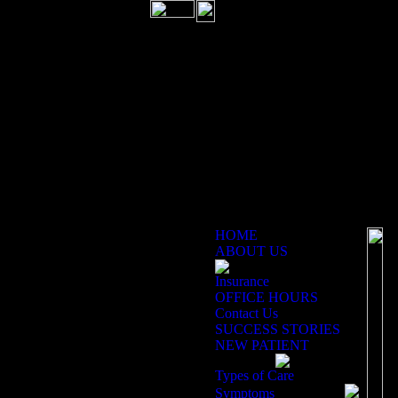
HOME
ABOUT US
Insurance
Ex
OFFICE HOURS
Contact Us
SUCCESS STORIES
Ca
NEW PATIENT
ch
pa
Types of Care
im
Symptoms
Ph