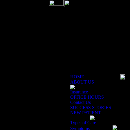
HOME
ABOUT US
Re
Insurance
OFFICE HOURS
Contact Us
SUCCESS STORIES
NEW PATIENT
Types of Care
Symptoms