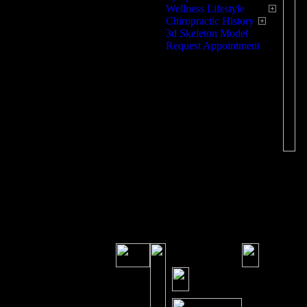
Wellness Lifestyle
Chiropractic History
3d Skeleton Model
Request Appointment