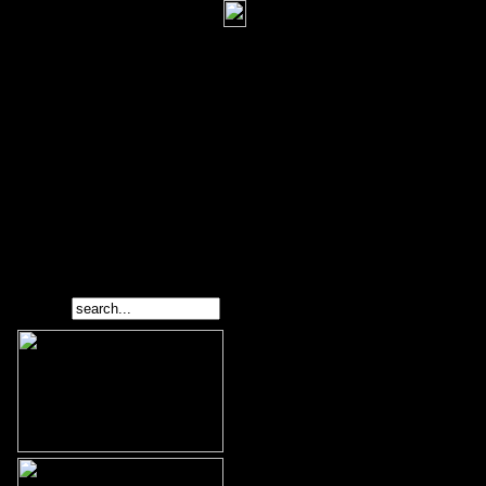
Search