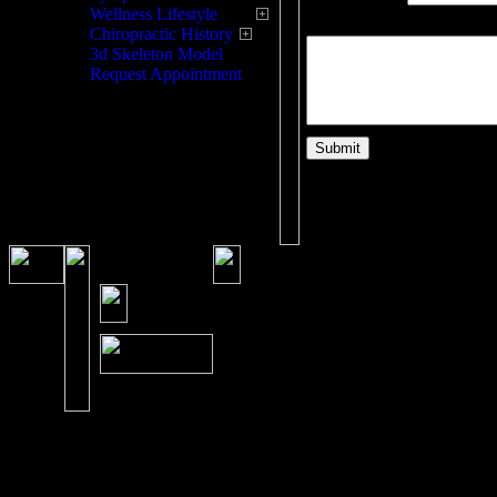
Wellness Lifestyle
Please enter your question
Chiropractic History
3d Skeleton Model
Request Appointment