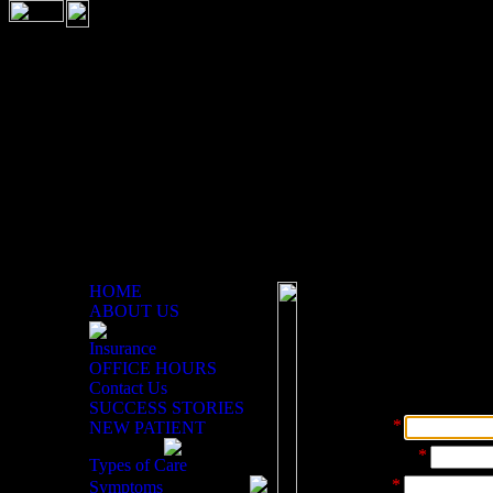
HOME
ABOUT US
Email Doctor
Insurance
OFFICE HOURS
Use this form to contact th
Contact Us
you have. Your information
SUCCESS STORIES
Your Name:
*
NEW PATIENT
Phone Number:
*
Types of Care
Your Email:
*
Symptoms